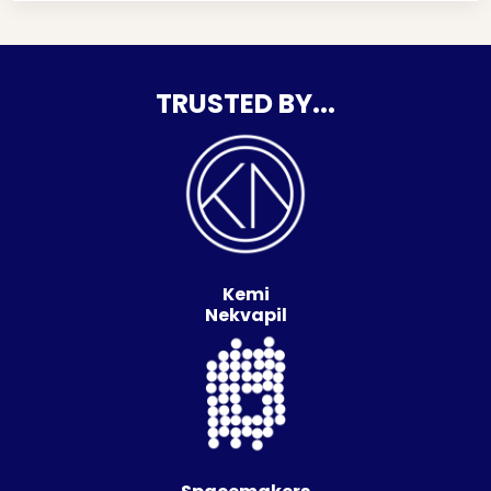
TRUSTED BY...
Kemi
Nekvapil