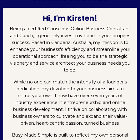
Hi, I'm Kirsten!
Being a certified Conscious Online Business Consultant
and Coach, I genuinely invest my heart in your empires
success. Based in Canberra, Australia, my mission is to
enhance your business's efficiency and streamline your
operational approach, freeing you to be the strategic
visionary and service architect your business needs you
to be.
While no one can match the intensity of a founder's
dedication, my devotion to your business aims to
mirror your own. I now have over seven years of
industry experience in entrepreneurship and online
business development. I thrive on collaborating with
business owners to cultivate and expand their value-
driven, heart-centric passion, turned business.
Busy Made Simple is built to reflect my own personal