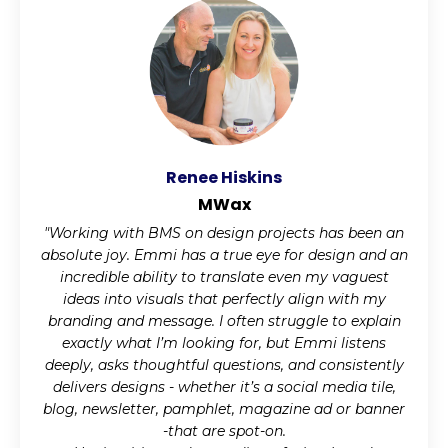
Renee Hiskins
MWax
"Working with BMS on design projects has been an
absolute joy. Emmi has a true eye for design and an
incredible ability to translate even my vaguest
ideas into visuals that perfectly align with my
branding and message. I often struggle to explain
exactly what I’m looking for, but Emmi listens
deeply, asks thoughtful questions, and consistently
delivers designs - whether it’s a social media tile,
blog, newsletter, pamphlet, magazine ad or banner
-that are spot-on.