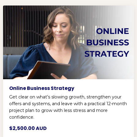
Online Business Strategy
Get clear on what’s slowing growth, strengthen your
offers and systems, and leave with a practical 12-month
project plan to grow with less stress and more
confidence.
$2,500.00 AUD