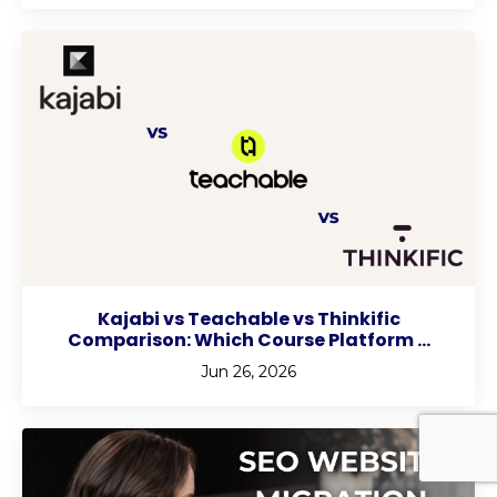
Kajabi vs Teachable vs Thinkific
Comparison: Which Course Platform ...
Jun 26, 2026