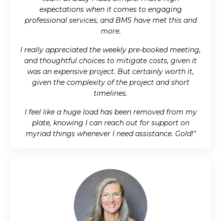
expectations when it comes to engaging
professional services, and BMS have met this and
more.
I really appreciated the weekly pre-booked meeting,
and thoughtful choices to mitigate costs, given it
was an expensive project. But certainly worth it,
given the complexity of the project and short
timelines.
I feel like a huge load has been removed from my
plate, knowing I can reach out for support on
myriad things whenever I need assistance. Gold!"