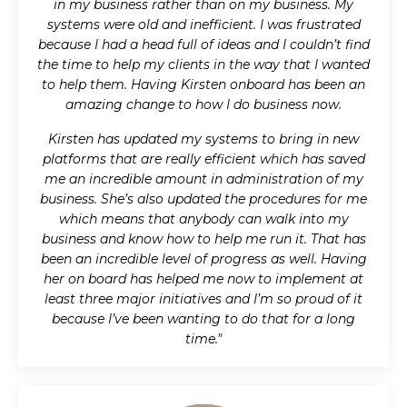
in my business rather than on my business. My
systems were old and inefficient. I was frustrated
because I had a head full of ideas and I couldn’t find
the time to help my clients in the way that I wanted
to help them. Having Kirsten onboard has been an
amazing change to how I do business now.
Kirsten has updated my systems to bring in new
platforms that are really efficient which has saved
me an incredible amount in administration of my
business. She’s also updated the procedures for me
which means that anybody can walk into my
business and know how to help me run it. That has
been an incredible level of progress as well. Having
her on board has helped me now to implement at
least three major initiatives and I’m so proud of it
because I’ve been wanting to do that for a long
time."