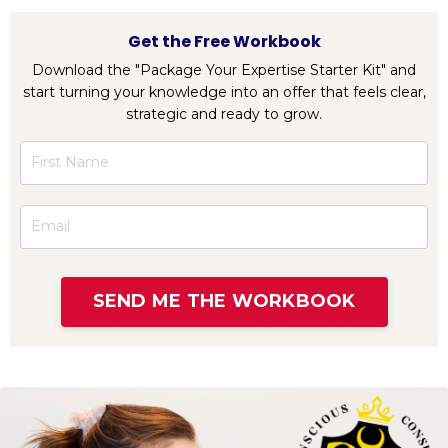
Get the Free Workbook
Download the "Package Your Expertise Starter Kit" and
start turning your knowledge into an offer that feels clear,
strategic and ready to grow.
SEND ME THE WORKBOOK