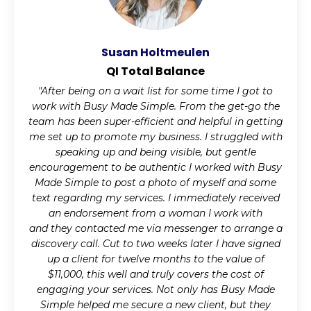
Susan Holtmeulen
QI Total Balance
"After being on a wait list for some time I got to
work with Busy Made Simple. From the get-go the
team has been super-efficient and helpful in getting
me set up to promote my business. I struggled with
speaking up and being visible, but gentle
encouragement to be authentic I worked with Busy
Made Simple to post a photo of myself and some
text regarding my services. I immediately received
an endorsement from a woman I work with
and they contacted me via messenger to arrange a
discovery call. Cut to two weeks later I have signed
up a client for twelve months to the value of
$11,000, this well and truly covers the cost of
engaging your services. Not only has Busy Made
Simple helped me secure a new client, but they