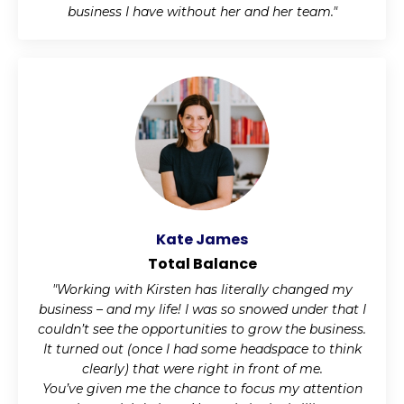
business I have without her and her team."
Kate James
Total Balance
"Working with Kirsten has literally changed my
business – and my life! I was so snowed under that I
couldn’t see the opportunities to grow the business.
It turned out (once I had some headspace to think
clearly) that were right in front of me.
You’ve given me the chance to focus my attention