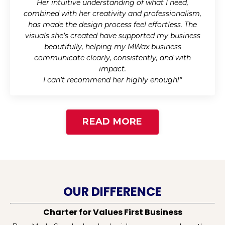
Her intuitive understanding of what I need,
combined with her creativity and professionalism,
has made the design process feel effortless. The
visuals she’s created have supported my business
beautifully, helping my MWax business
communicate clearly, consistently, and with
impact.
I can’t recommend her highly enough!
"
READ MORE
OUR DIFFERENCE
Charter for Values First Business