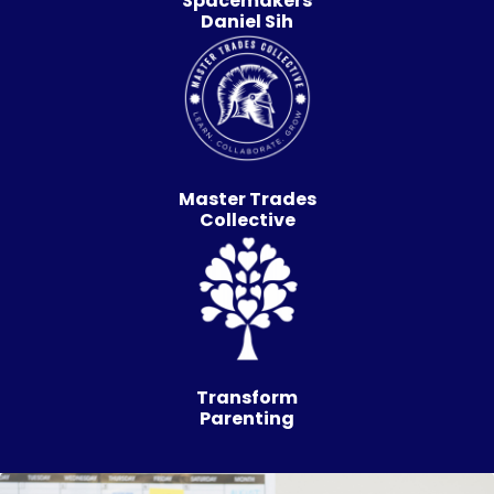
Spacemakers
Daniel Sih
Master Trades
Collective
Transform
Parenting