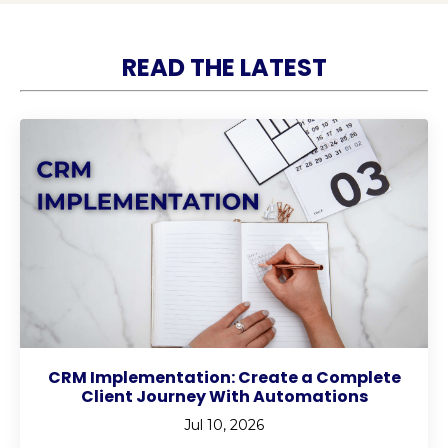
READ THE LATEST
CRM Implementation: Create a Complete
Client Journey With Automations
Jul 10, 2026