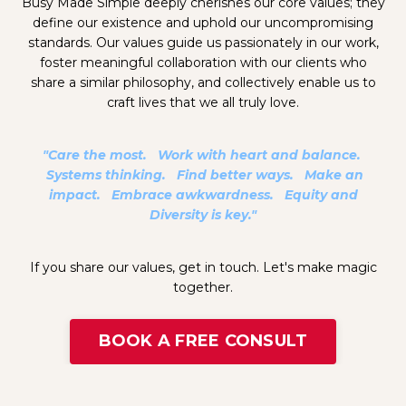
Busy Made Simple deeply cherishes our core values; they
define our existence and uphold our uncompromising
standards. Our values guide us passionately in our work,
foster meaningful collaboration with our clients who
share a similar philosophy, and collectively enable us to
craft lives that we all truly love.
"Care the most. Work with heart and balance.
Systems thinking. Find better ways. Make an
impact. Embrace awkwardness. Equity and
Diversity is key."
If you share our values, get in touch. Let's make magic
together.
BOOK A FREE CONSULT