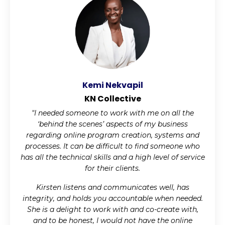
Kemi Nekvapil
KN Collective
"I needed someone to work with me on all the
‘behind the scenes’ aspects of my business
regarding online program creation, systems and
processes. It can be difficult to find someone who
has all the technical skills and a high level of service
for their clients.
Kirsten listens and communicates well, has
integrity, and holds you accountable when needed.
She is a delight to work with and co-create with,
and to be honest, I would not have the online