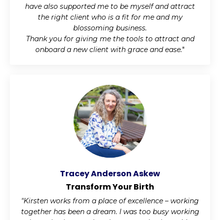
have also supported me to be myself and attract
the right client who is a fit for me and my
blossoming business.
Thank you for giving me the tools to attract and
onboard a new client with grace and ease.
"
Tracey Anderson Askew
Transform Your Birth
"Kirsten works from a place of excellence – working
together has been a dream. I was too busy working