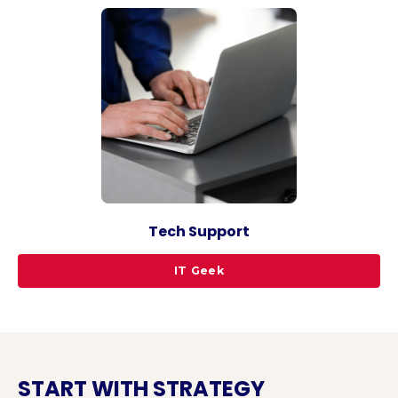
Tech Support
IT Geek
START WITH STRATEGY