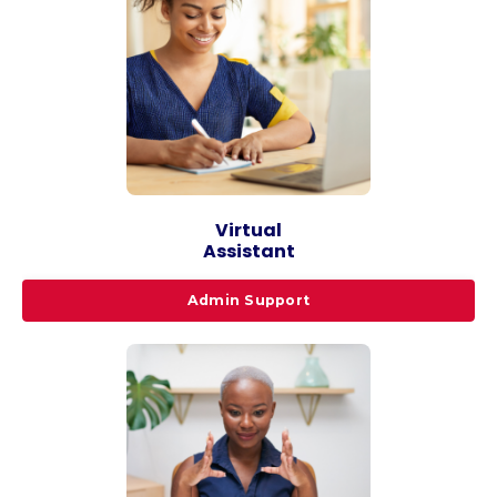
Virtual
Assistant
Admin Support