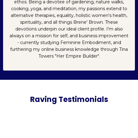
ethos. Being a devotee of gardening, nature walks,
cooking, yoga, and meditation, my passions extend to
alternative therapies, equality, holistic women's health,
spirituality, and all things Brene' Brown. These
devotions underpin our ideal client profile. I'm also
always on a mission for self, and business improvement
- currently studying Feminine Embodiment, and
furthering my online business knowledge through Tina
Towers "Her Empire Builder".
Raving Testimonials