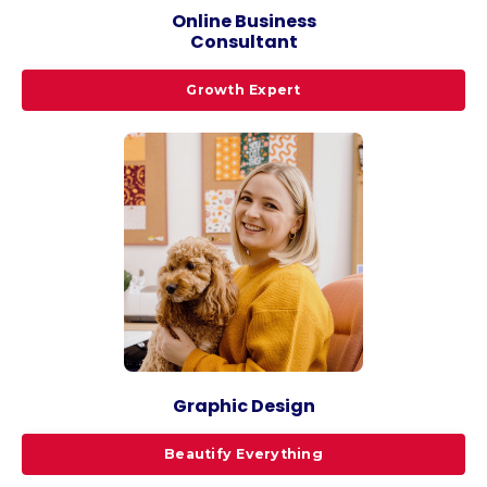
Online Business
Consultant
Growth Expert
Graphic Design
Beautify Everything