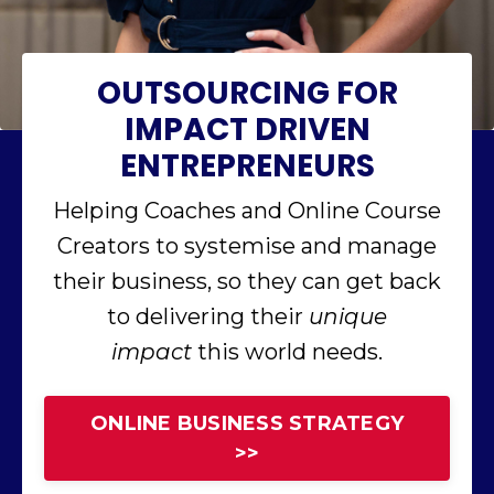
OUTSOURCING FOR
IMPACT DRIVEN
ENTREPRENEURS
Helping Coaches and Online Course
Creators to systemise and manage
their business, so they can get back
to delivering their
unique
impact
this world needs.
ONLINE BUSINESS STRATEGY
>>