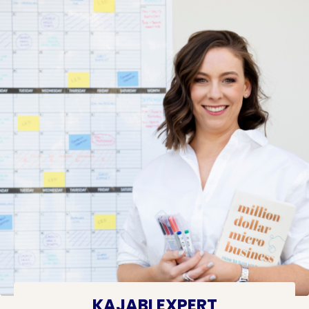
KAJABI EXPERT