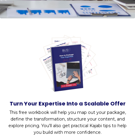
Turn Your Expertise Into a Scalable Offer
This free workbook will help you
map out your package,
define the transformation, structure your content, and
explore pricing. You'll also get practical Kajabi tips to help
you build with more confidence.