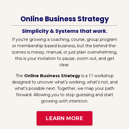
Online Business Strategy
Simplicity & Systems that
work
.
If you’re growing a coaching, course, group program
or membership-based business, but the behind-the-
scenes is messy, manual, or just plain overwhelming,
this is your invitation to pause, zoom out, and get
clear.
The
Online Business Strategy
is a 1:1 workshop
designed to uncover what’s working, what’s not, and
what’s possible next. Together, we map your path
forward. Allowing you to stop guessing and start
growing
with intention
.
LEARN MORE