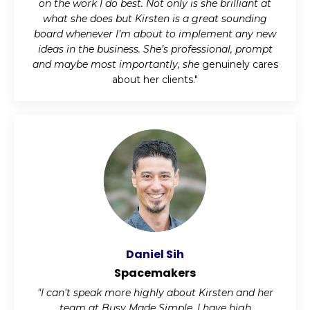
on the work I do best. Not only is she brilliant at
what she does but Kirsten is a great sounding
board whenever I’m about to implement any new
ideas in the business. She’s professional, prompt
and maybe most importantly, she
genuinely cares
about her clients."
Daniel Sih
Spacemakers
"I can't speak more highly about Kirsten and her
team at Busy Made Simple. I have high