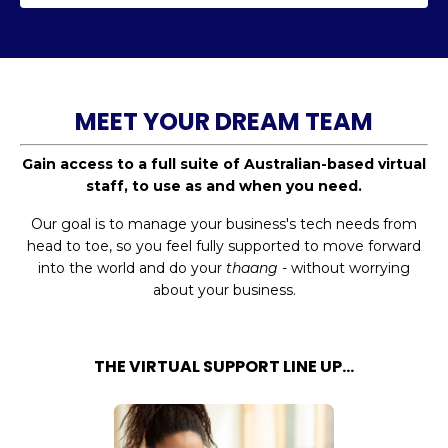
MEET YOUR DREAM TEAM
Gain access to a full suite of Australian-based virtual
staff, to use as and when you need.
Our goal is to manage your business's tech needs from
head to toe, so you feel fully supported to move forward
into the world and do your
thaang
- without worrying
about your business.
THE VIRTUAL SUPPORT LINE UP...