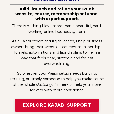
Build, launch and refine your Kajabi
website, course, membership or funnel
with expert support.
There is nothing I love more than a beautiful, hard-
working online business system.
As a Kajabi expert and Kajabi coach, I help business
owners bring their websites, courses, memberships,
funnels, automations and launch plans to life in a
way that feels clear, strategic and far less
overwhelming.
So whether your Kajabi setup needs building,
refining, or simply someone to help you make sense
of the whole
shabang
, I’m here to help you move
forward with more confidence.
EXPLORE KAJABI SUPPORT