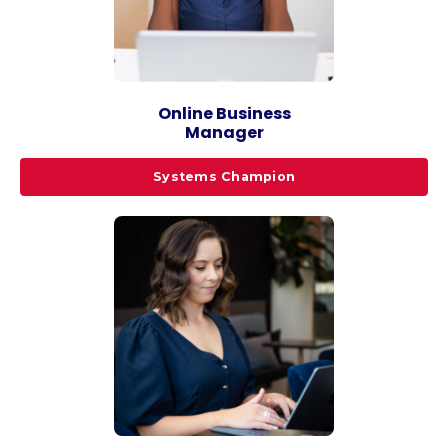
Online Business
Manager
Systems Champion