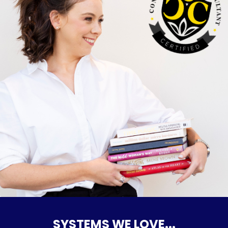
SYSTEMS WE LOVE...