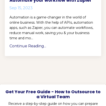
Automate your workflow with Zapier
Sep 15, 2023
Automation is a game-changer in the world of
online business. With the help of APIs, automation
apps, such as Zapier, you can automate workflows,
reduce manual work, saving you & your business
time and mo...
Continue Reading...
Get Your Free Guide - How to Outsource to
a Virtual Team
Receive a step-by-step guide on how you can prepare