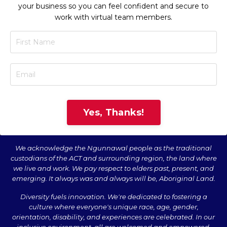
your business so you can feel confident and secure to
work with virtual team members.
Yes, Thanks!
We acknowledge the Ngunnawal people as the traditional
custodians of the ACT and surrounding region, the land where
we live and work. We pay respect to elders past, present, and
emerging. It always was and always will be, Aboriginal Land.
Diversity fuels innovation. We're dedicated to fostering a
culture where everyone's unique race, age, gender,
orientation, disability, and experiences are celebrated. In our