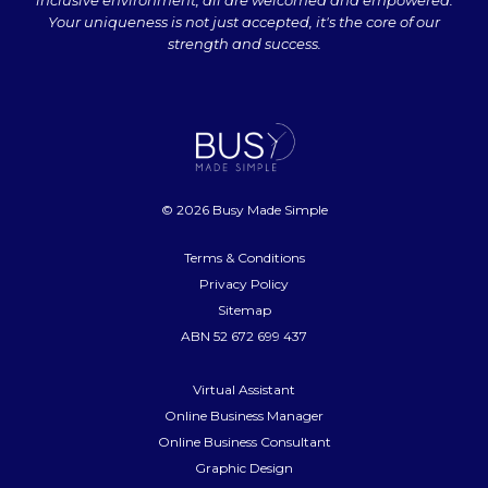
inclusive environment, all are welcomed and empowered.
Your uniqueness is not just accepted, it's the core of our
strength and success.
© 2026 Busy Made Simple
Terms & Conditions
Privacy Policy
Sitemap
ABN 52 672 699 437
Virtual Assistant
Online Business Manager
Online Business Consultant
Graphic Design