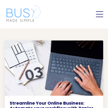
Streamline Your Online Business: