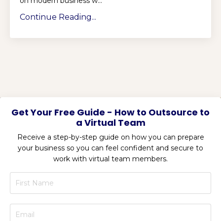
on modern business w...
Continue Reading...
Get Your Free Guide - How to Outsource to
a Virtual Team
Receive a step-by-step guide on how you can prepare
your business so you can feel confident and secure to
work with virtual team members.