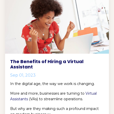
The Benefits of Hiring a Virtual
Assistant
Sep 01, 2023
In the digital age, the way we work is changing.
More and more, businesses are turning to
Virtual
Assistants
(VAs) to streamline operations.
But why are they making such a profound impact