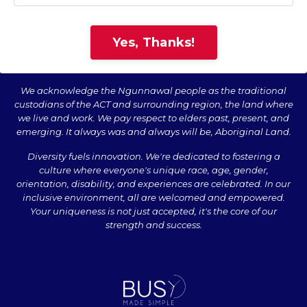
Yes, Thanks!
We acknowledge the Ngunnawal people as the traditional
custodians of the ACT and surrounding region, the land where
we live and work. We pay respect to elders past, present, and
emerging. It always was and always will be, Aboriginal Land.
Diversity fuels innovation. We're dedicated to fostering a
culture where everyone's unique race, age, gender,
orientation, disability, and experiences are celebrated. In our
inclusive environment, all are welcomed and empowered.
Your uniqueness is not just accepted, it's the core of our
strength and success.