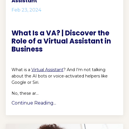
Assistant
Feb 23, 2024
What Is a VA? | Discover the
Role of a Virtual Assistant in
Business
What is a
Virtual Assistant
? And I'm not talking
about the AI bots or voice-activated helpers like
Google or Siri.
No, these ar...
Continue Reading...