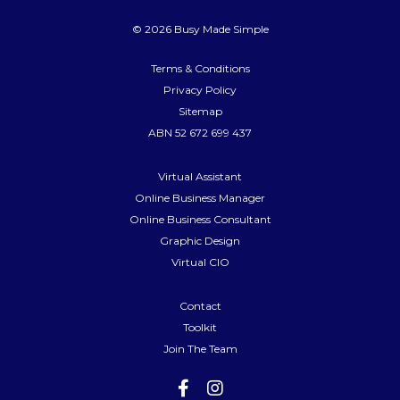
© 2026 Busy Made Simple
Terms & Conditions
Privacy Policy
Sitemap
ABN 52 672 699 437
Virtual Assistant
Online Business Manager
Online Business Consultant
Graphic Design
Virtual CIO
Contact
Toolkit
Join The Team