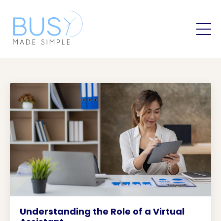
Understanding the Role of a Virtual